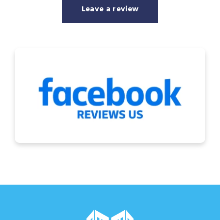
Leave a review