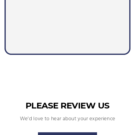
PLEASE REVIEW US
We'd love to hear about your experience