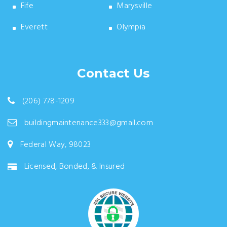
Fife
Marysville
Everett
Olympia
Contact Us
(206) 778-1209
buildingmaintenance333@gmail.com
Federal Way, 98023
Licensed, Bonded, & Insured