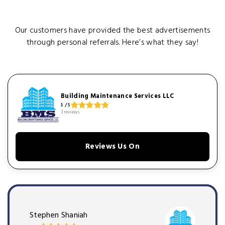
Our customers have provided the best advertisements
through personal referrals. Here’s what they say!
Building Maintenance Services LLC
5 / 5
3 reviews
Reviews Us On
Stephen Shaniah