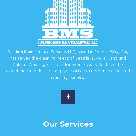
Building Maintenance Services LLC, based in Federal Way, WA,
has served the cleaning needs of Seattle, Tukwila, Kent, and
Auburn, Washington areas for over 27 years. We have the
experience and skills to keep your office or residence clean and
sparkling like new.
Our Services