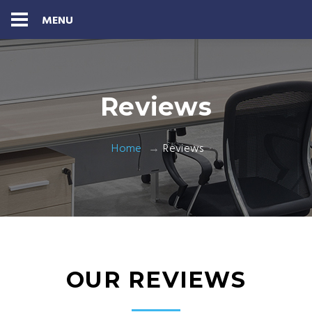
MENU
Reviews
Home
Reviews
OUR REVIEWS