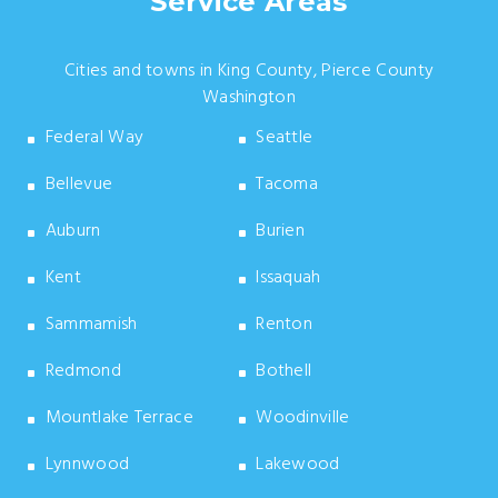
Service Areas
Cities and towns in King County, Pierce County
Washington
Federal Way
Seattle
Bellevue
Tacoma
Auburn
Burien
Kent
Issaquah
Sammamish
Renton
Redmond
Bothell
Mountlake Terrace
Woodinville
Lynnwood
Lakewood