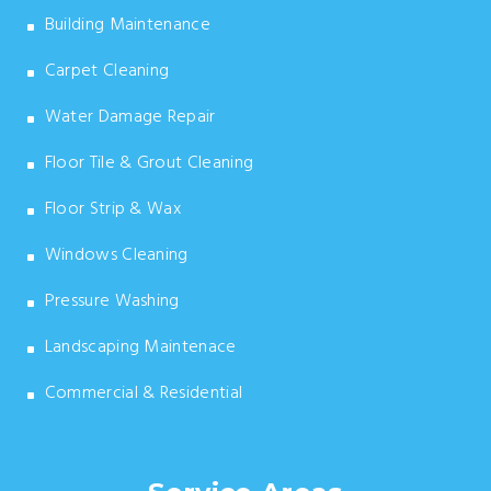
Building Maintenance
Carpet Cleaning
Water Damage Repair
Floor Tile & Grout Cleaning
Floor Strip & Wax
Windows Cleaning
Pressure Washing
Landscaping Maintenace
Commercial & Residential