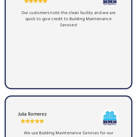
Our customers note the clean facility and we are
quick to give credit to Building Maintenance
Services!
Julia Romerez
We use Building Maintenance Services for our