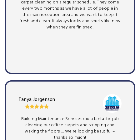
carpet cleaning on a regular schedule. They come
every two months as we have a lot of people in
the main reception area and we want to keep it
fresh and clean. It always looks and smells like new
when they are finished!
Tanya Jorgenson
Building Maintenance Services did a fantastic job
cleaning our office carpets and stripping and
waxing the floors … We're looking beautiful –
thanks so much!