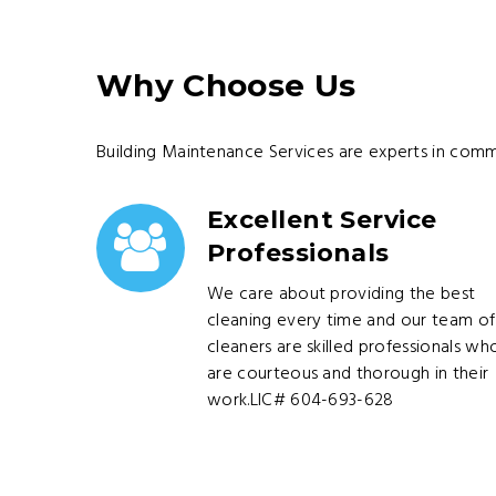
Why Choose Us
Building Maintenance Services are experts in comm
Excellent Service
Professionals
We care about providing the best
cleaning every time and our team of
cleaners are skilled professionals wh
are courteous and thorough in their
work.LIC# 604-693-628