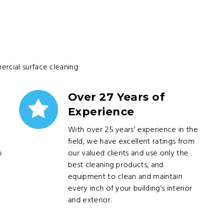
ercial surface cleaning
Over 27 Years of
Experience
With over 25 years’ experience in the
field, we have excellent ratings from
o
our valued clients and use only the
best cleaning products, and
equipment to clean and maintain
every inch of your building’s interior
and exterior.