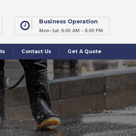
Business Operation
Mon–Sat: 8:00 AM – 8:00 PM
ts
Contact Us
Get A Quote