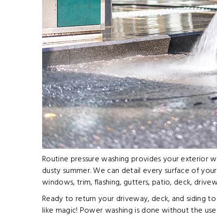
Routine pressure washing provides your exterior wit
dusty summer. We can detail every surface of your 
windows, trim, flashing, gutters, patio, deck, driv
Ready to return your driveway, deck, and siding to 
like magic! Power washing is done without the use