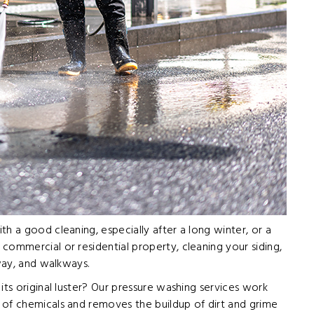
h a good cleaning, especially after a long winter, or a
commercial or residential property, cleaning your siding,
eway, and walkways.
its original luster? Our pressure washing services work
 of chemicals and removes the buildup of dirt and grime