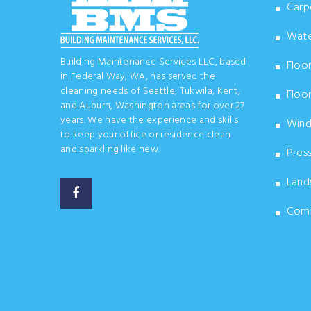
Carpe
Wate
Building Maintenance Services LLC, based
Floor
in Federal Way, WA, has served the
cleaning needs of Seattle, Tukwila, Kent,
Floor
and Auburn, Washington areas for over 27
years. We have the experience and skills
Wind
to keep your office or residence clean
and sparkling like new.
Pres
Land
Comme