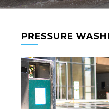
PRESSURE WASH