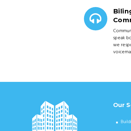
Bilin
Comm
Communi
speak bo
we respo
voicemai
Our S
Build