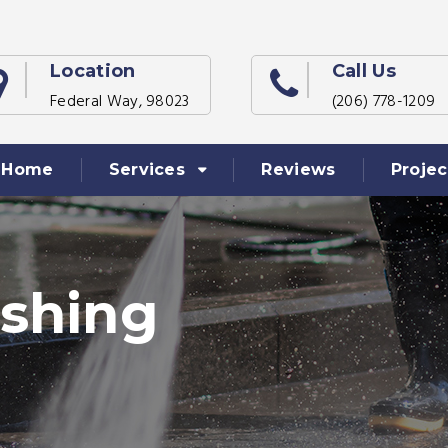
Location
Call Us
Federal Way, 98023
(206) 778-1209
Home
Services
Reviews
Projec
shing