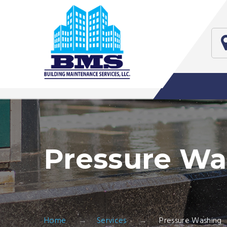
Pressure Wa
Home
Services
Pressure Washing