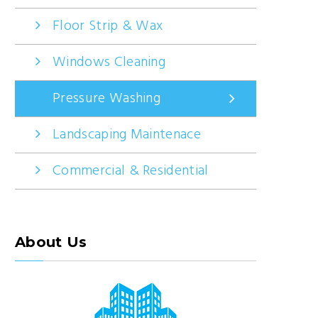
Floor Strip & Wax
Windows Cleaning
Pressure Washing
Landscaping Maintenace
Commercial & Residential
About Us