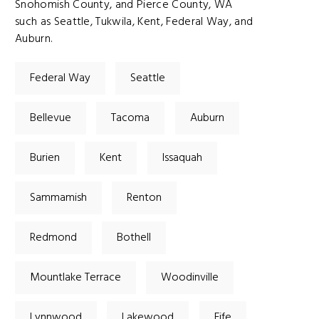
Snohomish County, and Pierce County, WA
such as Seattle, Tukwila, Kent, Federal Way, and
Auburn.
Federal Way
Seattle
Bellevue
Tacoma
Auburn
Burien
Kent
Issaquah
Sammamish
Renton
Redmond
Bothell
Mountlake Terrace
Woodinville
Lynnwood
Lakewood
Fife