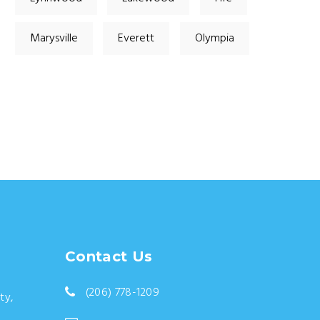
Marysville
Everett
Olympia
Contact Us
(206) 778-1209
ty,