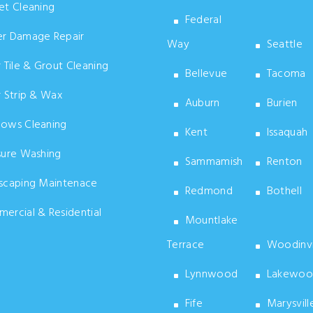
t Cleaning
Federal
r Damage Repair
Way
Seattle
 Tile & Grout Cleaning
Bellevue
Tacoma
 Strip & Wax
Auburn
Burien
ows Cleaning
Kent
Issaquah
sure Washing
Sammamish
Renton
scaping Maintenace
Redmond
Bothell
rcial & Residential
Mountlake
Terrace
Woodinvi
Lynnwood
Lakewoo
Fife
Marysvill