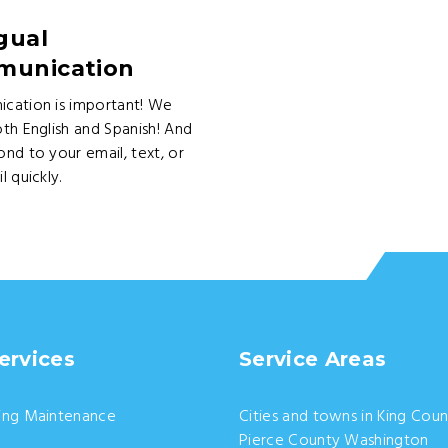
gual
unication
cation is important! We
th English and Spanish! And
nd to your email, text, or
l quickly.
ervices
Service Areas
ing Maintenance
Cities and towns in King Coun
Pierce County Washington