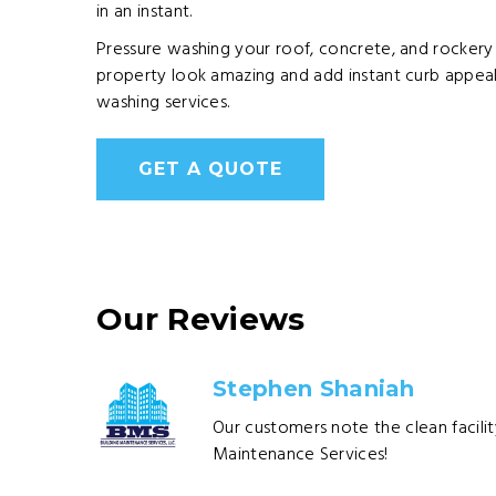
in an instant.
Pressure washing your roof, concrete, and rockery
property look amazing and add instant curb appeal.
washing services.
GET A QUOTE
Our Reviews
Stephen Shaniah
Our customers note the clean facilit
Maintenance Services!