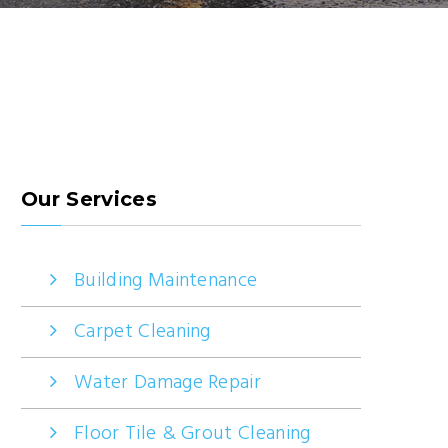
Our Services
Building Maintenance
Carpet Cleaning
Water Damage Repair
Floor Tile & Grout Cleaning