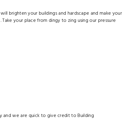
 will brighten your buildings and hardscape and make your
 Take your place from dingy to zing using our pressure
y and we are quick to give credit to Building