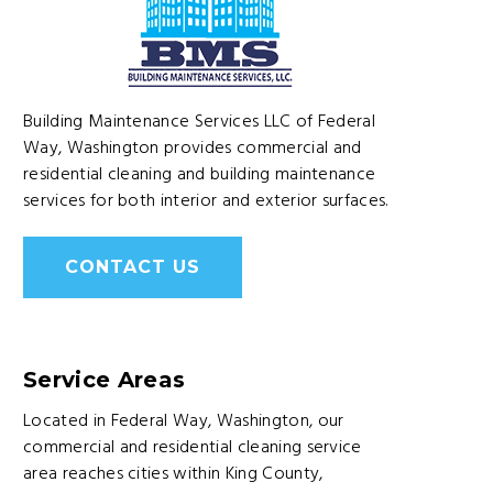
Building Maintenance Services LLC of Federal
Way, Washington provides commercial and
residential cleaning and building maintenance
services for both interior and exterior surfaces.
CONTACT US
Service Areas
Located in Federal Way, Washington, our
commercial and residential cleaning service
area reaches cities within King County,