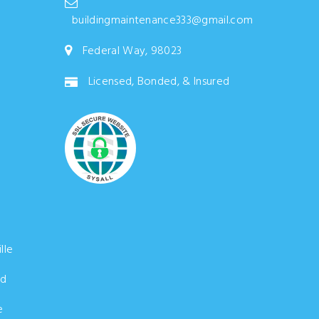
buildingmaintenance333@gmail.com
Federal Way, 98023
Licensed, Bonded, & Insured
lle
d
e