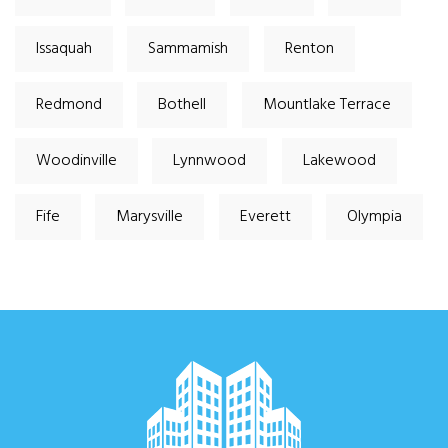
Issaquah
Sammamish
Renton
Redmond
Bothell
Mountlake Terrace
Woodinville
Lynnwood
Lakewood
Fife
Marysville
Everett
Olympia