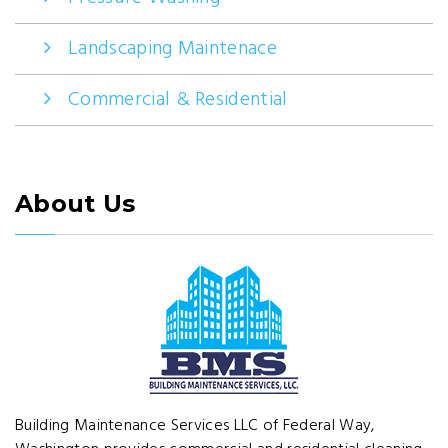
Landscaping Maintenace
Commercial & Residential
About Us
Building Maintenance Services LLC of Federal Way,