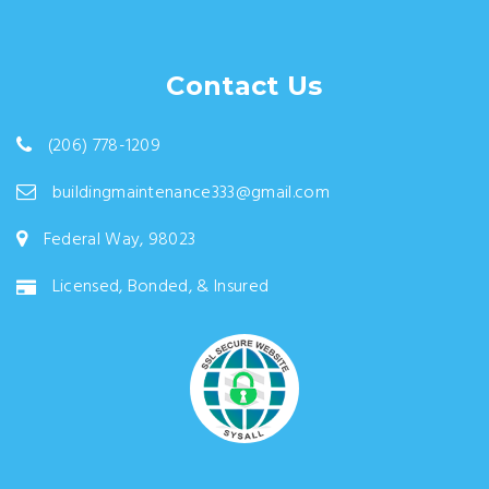
Contact Us
(206) 778-1209
buildingmaintenance333@gmail.com
Federal Way, 98023
Licensed, Bonded, & Insured