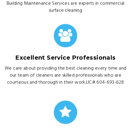
Building Maintenance Services are experts in commercial
surface cleaning
Excellent Service Professionals
We care about providing the best cleaning every time and
our team of cleaners are skilled professionals who are
courteous and thorough in their work.LIC# 604-693-628