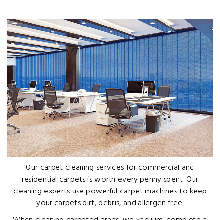
Our carpet cleaning services for commercial and
residential carpets is worth every penny spent. Our
cleaning experts use powerful carpet machines to keep
your carpets dirt, debris, and allergen free.