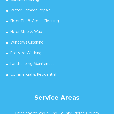
Water Damage Repair
Floor Tile & Grout Cleaning
Floor Strip & Wax
Windows Cleaning
Pressure Washing
Landscaping Maintenace
Commercial & Residential
Service Areas
Cities and towns in King County, Pierce County