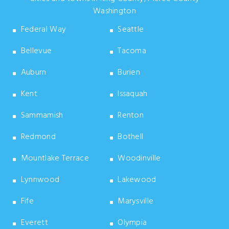
Washington
Federal Way
Seattle
Bellevue
Tacoma
Auburn
Burien
Kent
Issaquah
Sammamish
Renton
Redmond
Bothell
Mountlake Terrace
Woodinville
Lynnwood
Lakewood
Fife
Marysville
Everett
Olympia