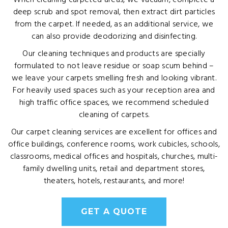
When cleaning carpeted areas, we vacuum, complete a
deep scrub and spot removal, then extract dirt particles
from the carpet. If needed, as an additional service, we
can also provide deodorizing and disinfecting.
Our cleaning techniques and products are specially
formulated to not leave residue or soap scum behind –
we leave your carpets smelling fresh and looking vibrant.
For heavily used spaces such as your reception area and
high traffic office spaces, we recommend scheduled
cleaning of carpets.
Our carpet cleaning services are excellent for offices and
office buildings, conference rooms, work cubicles, schools,
classrooms, medical offices and hospitals, churches, multi-
family dwelling units, retail and department stores,
theaters, hotels, restaurants, and more!
GET A QUOTE