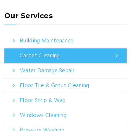
Our Services
Building Maintenance
Carpet Cleaning
Water Damage Repair
Floor Tile & Grout Cleaning
Floor Strip & Wax
Windows Cleaning
Pressure Washing