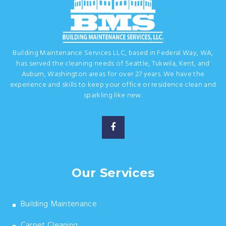
Building Maintenance Services LLC, based in Federal Way, WA,
has served the cleaning needs of Seattle, Tukwila, Kent, and
Auburn, Washington areas for over 27 years. We have the
experience and skills to keep your office or residence clean and
sparkling like new.
Our Services
Building Maintenance
Carpet Cleaning