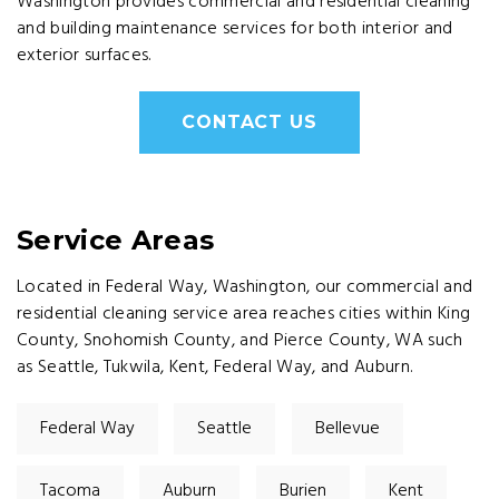
Washington provides commercial and residential cleaning
and building maintenance services for both interior and
exterior surfaces.
CONTACT US
Service Areas
Located in Federal Way, Washington, our commercial and
residential cleaning service area reaches cities within King
County, Snohomish County, and Pierce County, WA such
as Seattle, Tukwila, Kent, Federal Way, and Auburn.
Federal Way
Seattle
Bellevue
Tacoma
Auburn
Burien
Kent