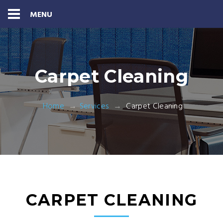
MENU
Carpet Cleaning
Home
Services
Carpet Cleaning
CARPET CLEANING