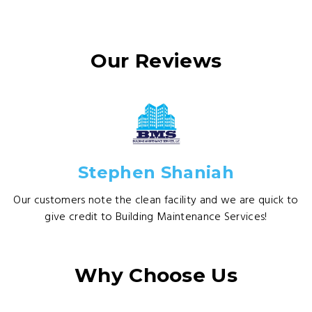
Our Reviews
Stephen Shaniah
Our customers note the clean facility and we are quick to
give credit to Building Maintenance Services!
Why Choose Us