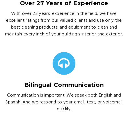
Over 27 Years of Experience
With over 25 years’ experience in the field, we have
excellent ratings from our valued clients and use only the
best cleaning products, and equipment to clean and
maintain every inch of your building’s interior and exterior.
Bilingual Communication
Communication is important! We speak both English and
Spanish! And we respond to your email, text, or voicemail
quickly.