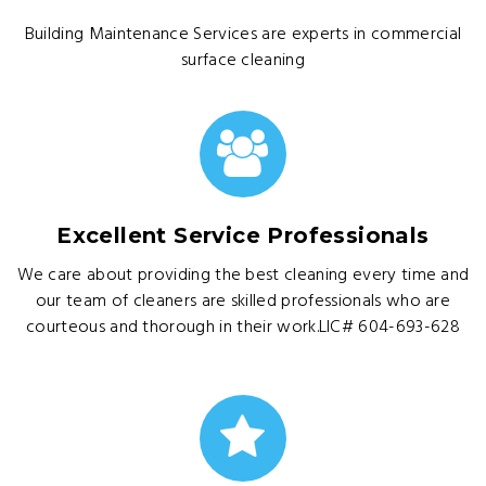
Building Maintenance Services are experts in commercial
surface cleaning
Excellent Service Professionals
We care about providing the best cleaning every time and
our team of cleaners are skilled professionals who are
courteous and thorough in their work.LIC# 604-693-628