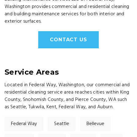
Washington provides commercial and residential cleaning
and building maintenance services for both interior and
exterior surfaces.
CONTACT US
Service Areas
Located in Federal Way, Washington, our commercial and
residential cleaning service area reaches cities within King
County, Snohomish County, and Pierce County, WA such
as Seattle, Tukwila, Kent, Federal Way, and Auburn.
Federal Way
Seattle
Bellevue