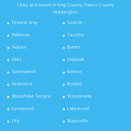
Cities and towns in King County, Pierce County
Washington
Federal Way
Seattle
Bellevue
Tacoma
Auburn
Burien
Kent
Issaquah
Sammamish
Renton
Redmond
Bothell
Mountlake Terrace
Woodinville
Lynnwood
Lakewood
Fife
Marysville