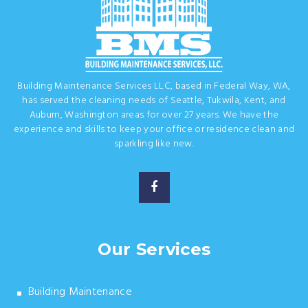
Building Maintenance Services LLC, based in Federal Way, WA,
has served the cleaning needs of Seattle, Tukwila, Kent, and
Auburn, Washington areas for over 27 years. We have the
experience and skills to keep your office or residence clean and
sparkling like new.
Our Services
Building Maintenance