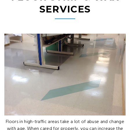
SERVICES
Floors in high-traffic areas take a lot of abuse and change
with age. When cared for properly, you can increase the