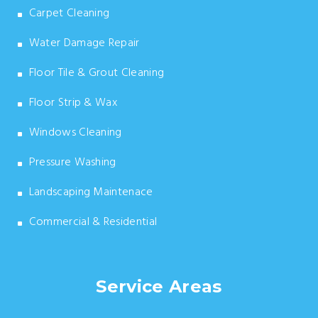
Carpet Cleaning
Water Damage Repair
Floor Tile & Grout Cleaning
Floor Strip & Wax
Windows Cleaning
Pressure Washing
Landscaping Maintenace
Commercial & Residential
Service Areas