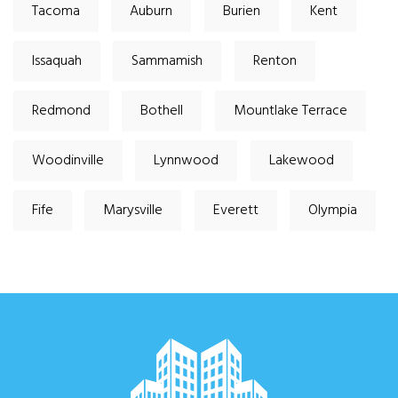
Tacoma
Auburn
Burien
Kent
Issaquah
Sammamish
Renton
Redmond
Bothell
Mountlake Terrace
Woodinville
Lynnwood
Lakewood
Fife
Marysville
Everett
Olympia