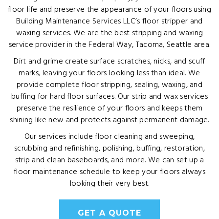
floor life and preserve the appearance of your floors using
Building Maintenance Services LLC’s floor stripper and
waxing services. We are the best stripping and waxing
service provider in the Federal Way, Tacoma, Seattle area.
Dirt and grime create surface scratches, nicks, and scuff
marks, leaving your floors looking less than ideal. We
provide complete floor stripping, sealing, waxing, and
buffing for hard floor surfaces. Our strip and wax services
preserve the resilience of your floors and keeps them
shining like new and protects against permanent damage.
Our services include floor cleaning and sweeping,
scrubbing and refinishing, polishing, buffing, restoration,
strip and clean baseboards, and more. We can set up a
floor maintenance schedule to keep your floors always
looking their very best.
GET A QUOTE