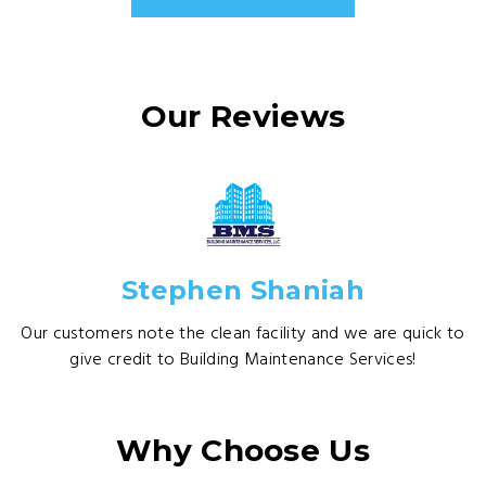
Our Reviews
Stephen Shaniah
Our customers note the clean facility and we are quick to
give credit to Building Maintenance Services!
Why Choose Us