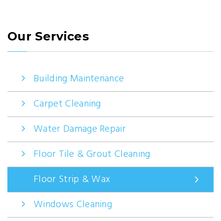
Our Services
Building Maintenance
Carpet Cleaning
Water Damage Repair
Floor Tile & Grout Cleaning
Floor Strip & Wax
Windows Cleaning