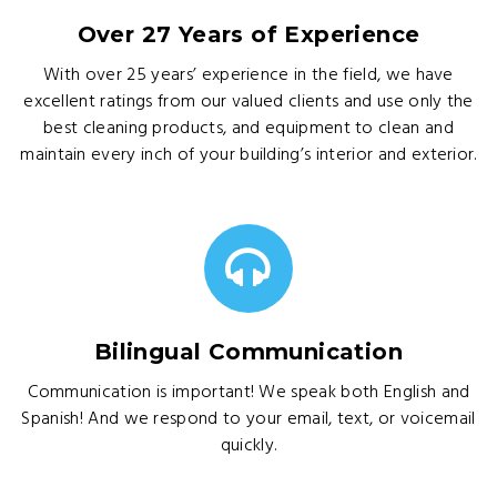
Over 27 Years of Experience
With over 25 years’ experience in the field, we have
excellent ratings from our valued clients and use only the
best cleaning products, and equipment to clean and
maintain every inch of your building’s interior and exterior.
Bilingual Communication
Communication is important! We speak both English and
Spanish! And we respond to your email, text, or voicemail
quickly.