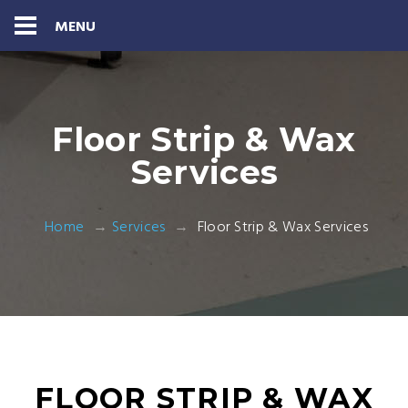
MENU
Floor Strip & Wax
Services
Home
Services
Floor Strip & Wax Services
FLOOR STRIP & WAX