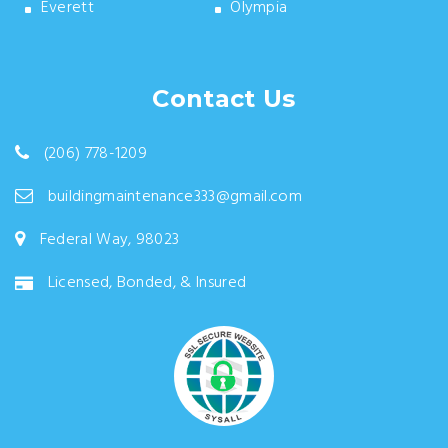
Everett
Olympia
Contact Us
(206) 778-1209
buildingmaintenance333@gmail.com
Federal Way, 98023
Licensed, Bonded, & Insured