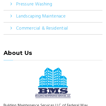
Pressure Washing
Landscaping Maintenace
Commercial & Residential
About Us
Building Maintenance Services LLC of Federal Way,